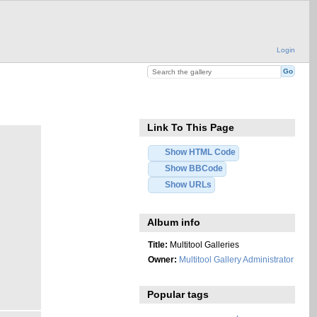
Login
Link To This Page
Show HTML Code
Show BBCode
Show URLs
Album info
Title:
Multitool Galleries
Owner:
Multitool Gallery Administrator
Popular tags