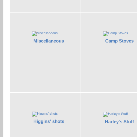
Miscellaneous
Camp Stoves
Higgins' shots
Harley's Stuff