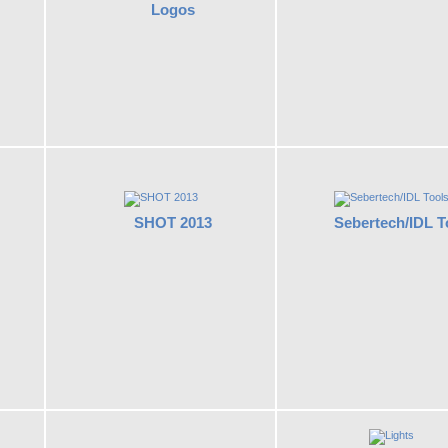
Logos
SHOT 2013
Sebertech/IDL T