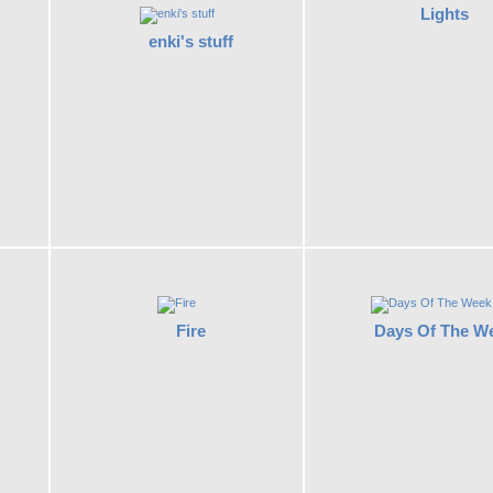
Lights
enki's stuff
Fire
Days Of The W