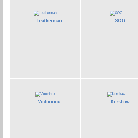
Leatherman
SOG
Victorinox
Kershaw