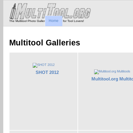
Home
The Multitool Photo Gallery - Tool Porn for Tool Lovers!
Multitool Galleries
SHOT 2012
Multitool.org Multit