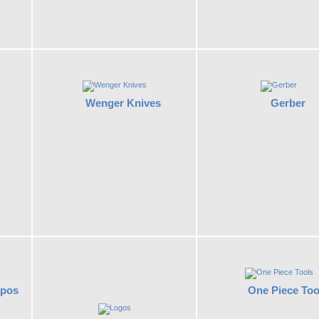
Wenger Knives
Gerber
apos
One Piece Too