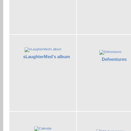
sLaughterMed's album
Defventures