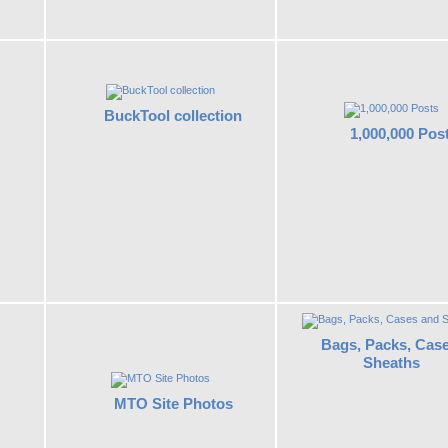
BuckTool collection
1,000,000 Pos
Bags, Packs, Cas
Sheaths
MTO Site Photos