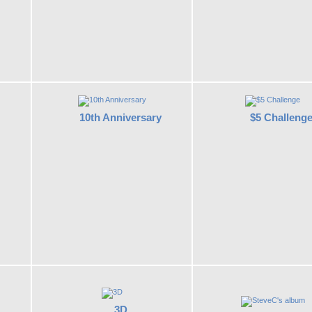
10th Anniversary
$5 Challeng
3D