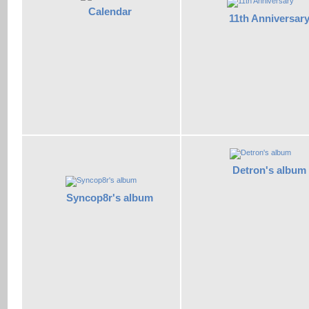
Calendar
11th Anniversar
Detron's album
Syncop8r's album