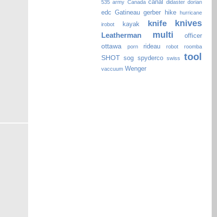
canal
535
army
Canada
didaster
dorian
edc
Gatineau
gerber
hike
hurricane
knives
knife
kayak
irobot
multi
Leatherman
officer
ottawa
rideau
porn
robot
roomba
tool
SHOT
sog
spyderco
swiss
Wenger
vaccuum