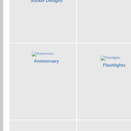
Sticker Designs
Anniversary
Flashlights