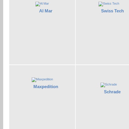
Al Mar
Swiss Tech
Maxpedition
Schrade