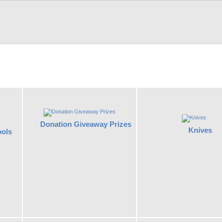
Donation Giveaway Prizes
Knives
ools