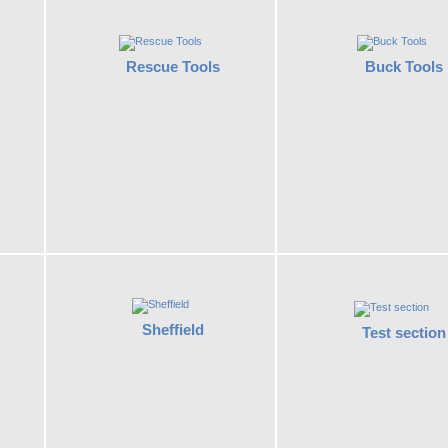
Rescue Tools
Buck Tools
Sheffield
Test section