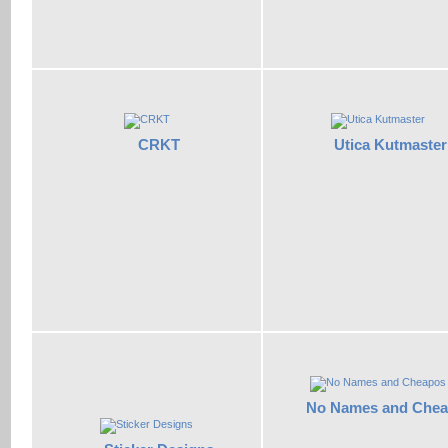
CRKT
Utica Kutmaster
No Names and Che