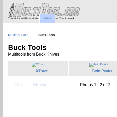
Home
The Multitool Photo Gallery - Tool Porn for Tool Lovers!
Multitool Galle…
Buck Tools
Buck Tools
Multitools from Buck Knives
XTract
Twin Peaks
First
Previous
Photos 1 - 2 of 2