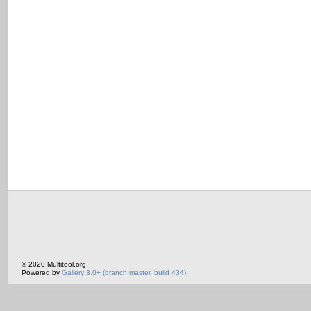
© 2020 Multitool.org
Powered by
Gallery 3.0+ (branch master, build 434)