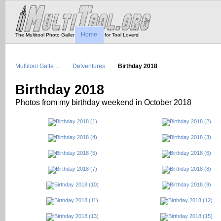
Home
The Multitool Photo Gallery - Tool Porn for Tool Lovers!
Multitool Galle…
Defventures
Birthday 2018
Birthday 2018
Photos from my birthday weekend in October 2018