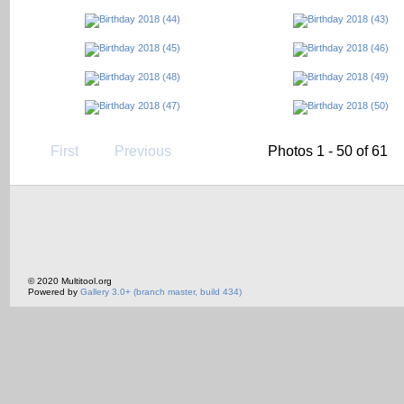
First
Previous
Photos 1 - 50 of 61
© 2020 Multitool.org
Powered by
Gallery 3.0+ (branch master, build 434)