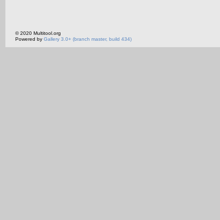
© 2020 Multitool.org
Powered by
Gallery 3.0+ (branch master, build 434)