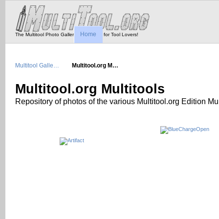
Home
The Multitool Photo Gallery - Tool Porn for Tool Lovers!
Multitool Galle…
Multitool.org M…
Multitool.org Multitools
Repository of photos of the various Multitool.org Edition Mul