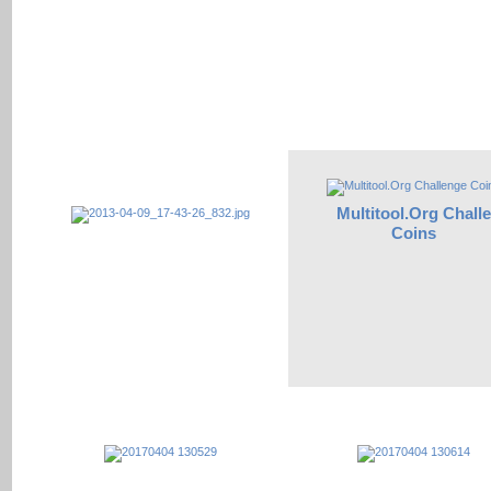
Multitool.Org Chall
Coins