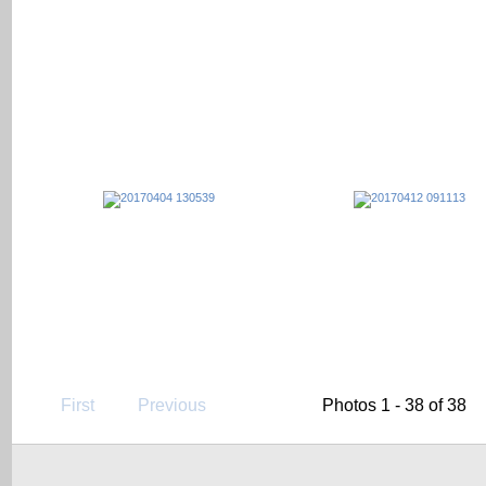
First
Previous
Photos 1 - 38 of 38