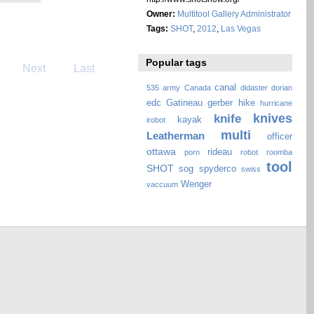
Owner:
Multitool Gallery Administrator
Tags:
SHOT
,
2012
,
Las Vegas
Popular tags
Next
Last
canal
535
army
Canada
didaster
dorian
edc
Gatineau
gerber
hike
hurricane
knives
knife
kayak
irobot
multi
Leatherman
officer
ottawa
rideau
porn
robot
roomba
tool
SHOT
sog
spyderco
swiss
Wenger
vaccuum