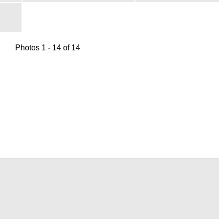
Photos 1 - 14 of 14