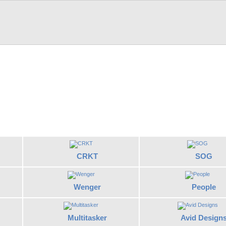
CRKT
SOG
Wenger
People
Multitasker
Avid Design