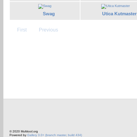
Swag
Utica Kutmaster
First
Previous
© 2020 Multitool.org
Powered by
Gallery 3.0+ (branch master, build 434)