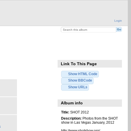
Login
Link To This Page
Show HTML Code
Show BBCode
Show URLs
Album info
Title:
SHOT 2012
Description:
Photos from the SHOT
show in Las Vegas January, 2012
s
http://www.shotshow.org/