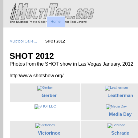
Home
The Multitool Photo Gallery - Tool Porn for Tool Lovers!
Multitool Galle…
SHOT 2012
SHOT 2012
Photos from the SHOT show in Las Vegas January, 2012
http://www.shotshow.org/
Gerber
Leatherman
Media Day
Victorinox
Schrade