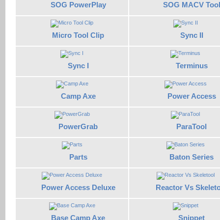
SOG PowerPlay
SOG MACV Too
Micro Tool Clip
Sync II
Sync I
Terminus
Camp Axe
Power Access
PowerGrab
ParaTool
Parts
Baton Series
Power Access Deluxe
Reactor Vs Skelet
Base Camp Axe
Snippet