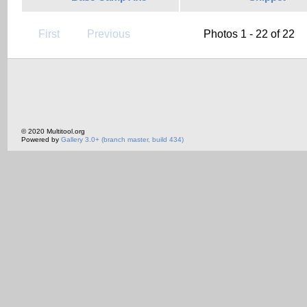
First
Previous
Photos 1 - 22 of 22
© 2020 Multitool.org
Powered by
Gallery 3.0+ (branch master, build 434)