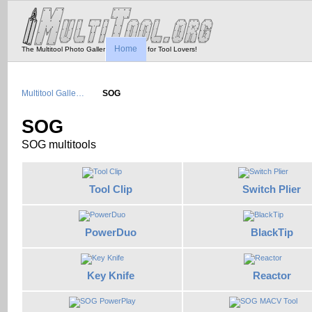
Home
The Multitool Photo Gallery - Tool Porn for Tool Lovers!
Multitool Galle…
SOG
SOG
SOG multitools
Tool Clip
Switch Plier
PowerDuo
BlackTip
Key Knife
Reactor