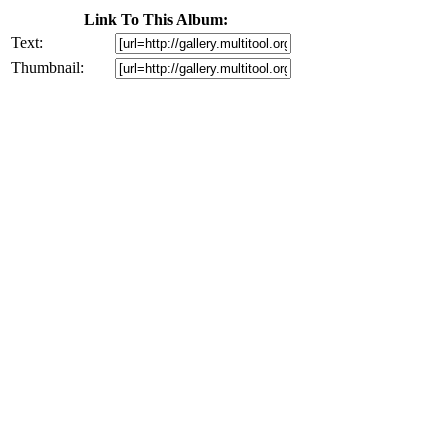
Link To This Album:
Text:
Thumbnail: