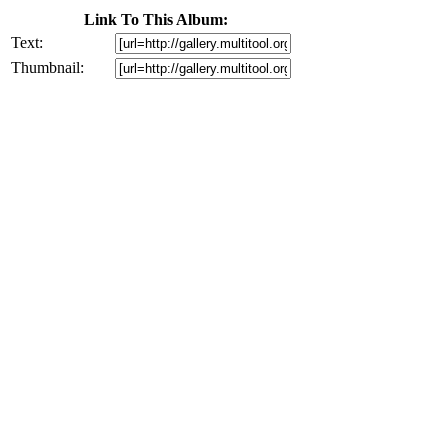
Link To This Album:
Text:
Thumbnail: