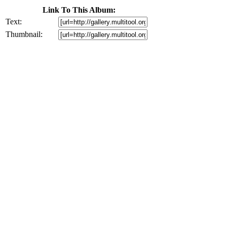
Link To This Album:
Text:
Thumbnail: