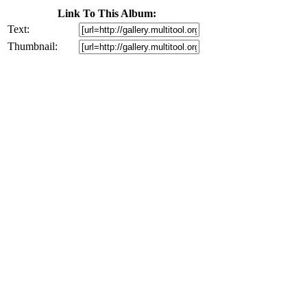
Link To This Album:
Text:
Thumbnail: