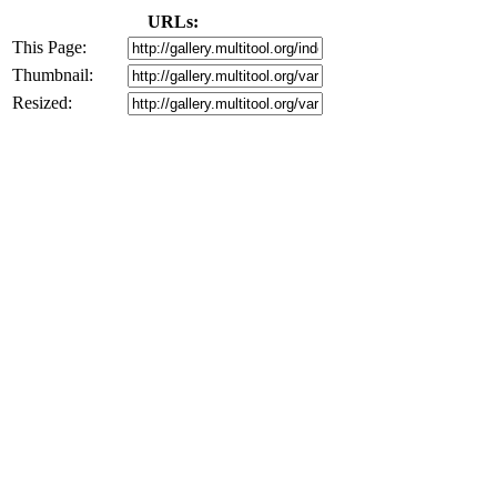
URLs:
This Page:
Thumbnail:
Resized: