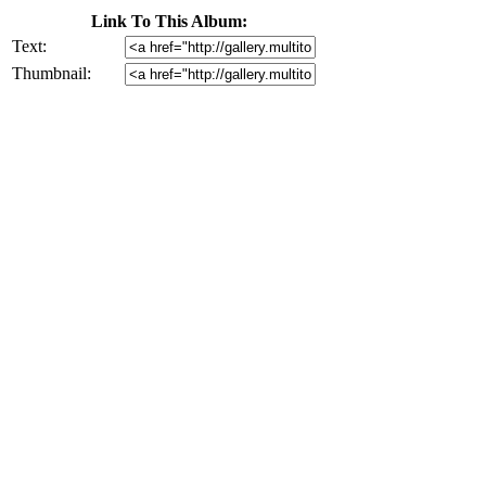
Link To This Album:
Text:
Thumbnail: