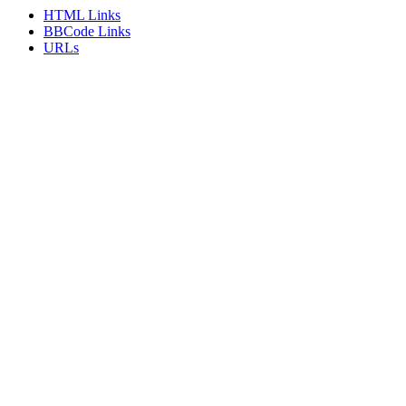
HTML Links
BBCode Links
URLs