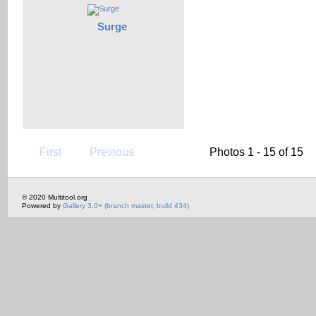
Surge
First
Previous
Photos 1 - 15 of 15
© 2020 Multitool.org
Powered by
Gallery 3.0+ (branch master, build 434)