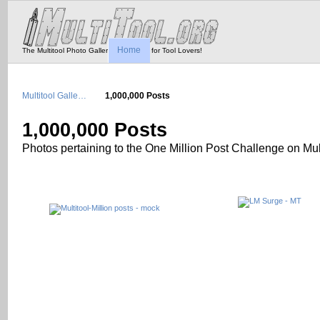
Home
The Multitool Photo Gallery - Tool Porn for Tool Lovers!
Multitool Galle…
1,000,000 Posts
1,000,000 Posts
Photos pertaining to the One Million Post Challenge on Mult