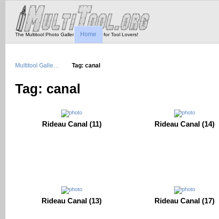
Home
The Multitool Photo Gallery - Tool Porn for Tool Lovers!
Multitool Galle…
Tag: canal
Tag: canal
Rideau Canal (11)
Rideau Canal (14)
Rideau Canal (13)
Rideau Canal (17)