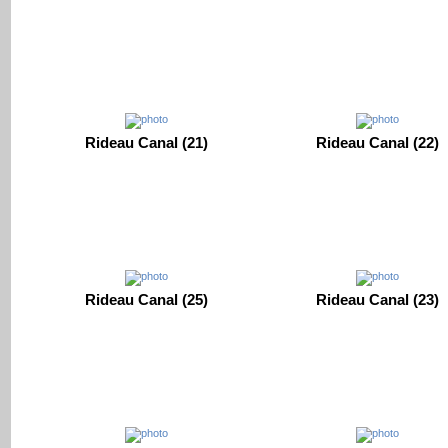
Rideau Canal (21)
Rideau Canal (22)
Rideau Canal (25)
Rideau Canal (23)