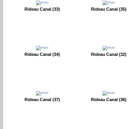
Rideau Canal (33)
Rideau Canal (35)
Rideau Canal (34)
Rideau Canal (32)
Rideau Canal (37)
Rideau Canal (36)