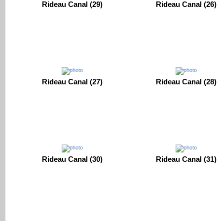
Rideau Canal (29)
Rideau Canal (26)
Rideau Canal (27)
Rideau Canal (28)
Rideau Canal (30)
Rideau Canal (31)