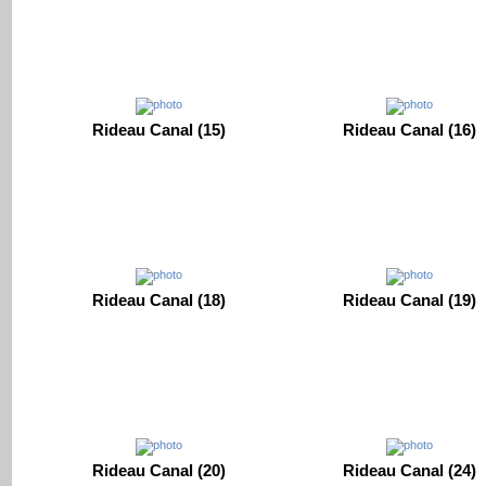
Rideau Canal (15)
Rideau Canal (16)
Rideau Canal (18)
Rideau Canal (19)
Rideau Canal (20)
Rideau Canal (24)