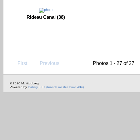
Rideau Canal (38)
First
Previous
Photos 1 - 27 of 27
© 2020 Multitool.org
Powered by
Gallery 3.0+ (branch master, build 434)