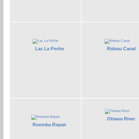
Lac La Peche
Rideau Canal
Ottawa River
Roomba Repair