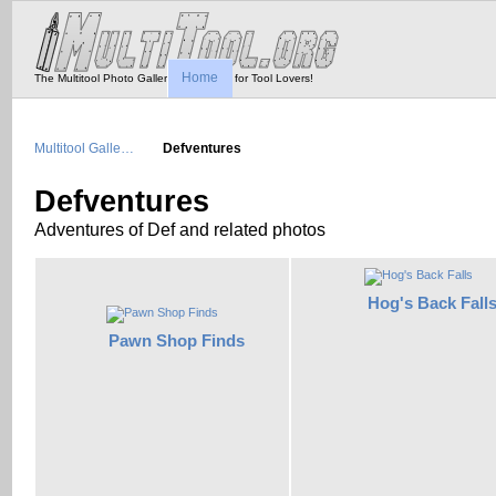
Home
The Multitool Photo Gallery - Tool Porn for Tool Lovers!
Multitool Galle…
Defventures
Defventures
Adventures of Def and related photos
Hog's Back Fall
Pawn Shop Finds