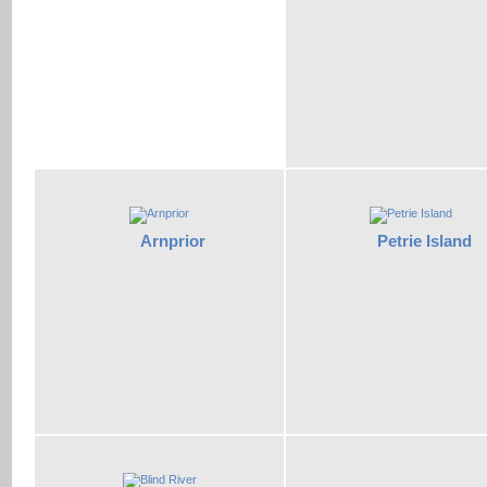
Arnprior
Petrie Island