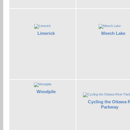
Limerick
Meech Lake
Woodpile
Cycling the Ottawa R
Parkway