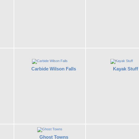
Carbide Wilson Falls
Kayak Stuff
Ghost Towns