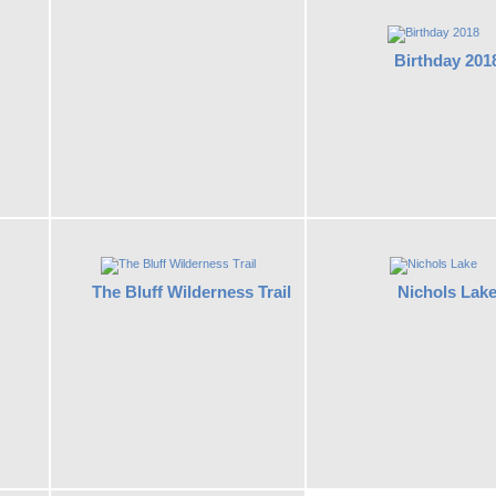
Birthday 201
The Bluff Wilderness Trail
Nichols Lak