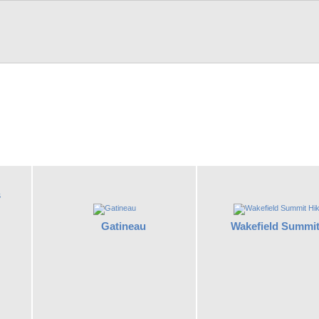
s
Gatineau
Wakefield Summit