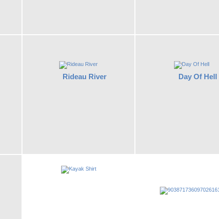
Rideau River
Day Of Hell