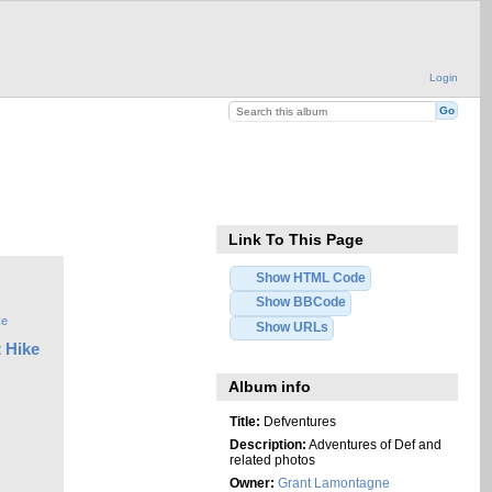
Login
Link To This Page
Show HTML Code
Show BBCode
Show URLs
 Hike
Album info
Title:
Defventures
Description:
Adventures of Def and
related photos
Owner:
Grant Lamontagne