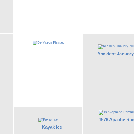
Accident January
1976 Apache Ra
Kayak Ice