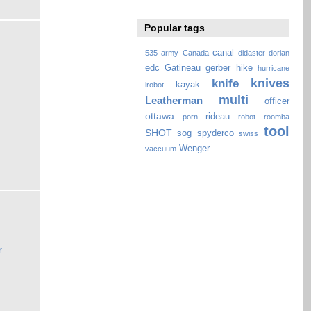
Popular tags
canal
535
army
Canada
didaster
dorian
edc
Gatineau
gerber
hike
hurricane
knives
knife
kayak
irobot
multi
Leatherman
officer
ottawa
rideau
porn
robot
roomba
tool
SHOT
sog
spyderco
swiss
Wenger
vaccuum
r