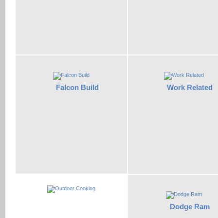
Falcon Build
Work Related
Dodge Ram