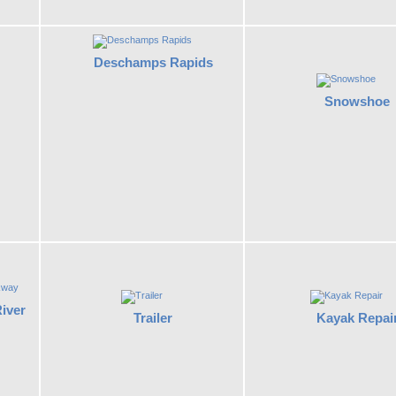
Deschamps Rapids
Snowshoe
iver
Kayak Repai
Trailer