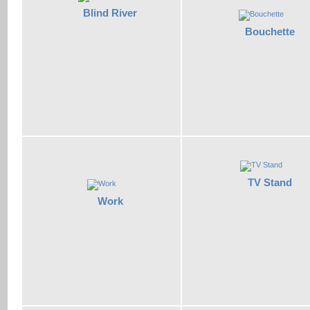
Blind River
Bouchette
TV Stand
Work