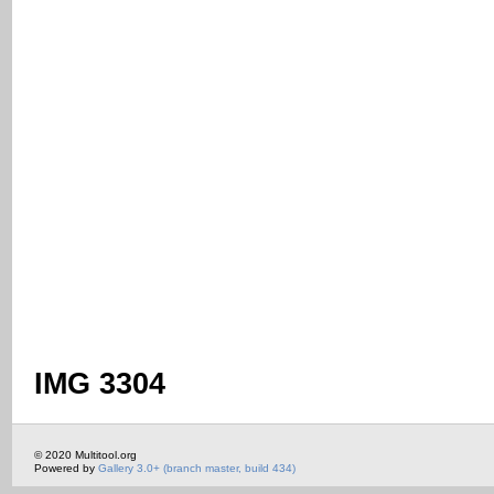
IMG 3304
© 2020 Multitool.org
Powered by
Gallery 3.0+ (branch master, build 434)