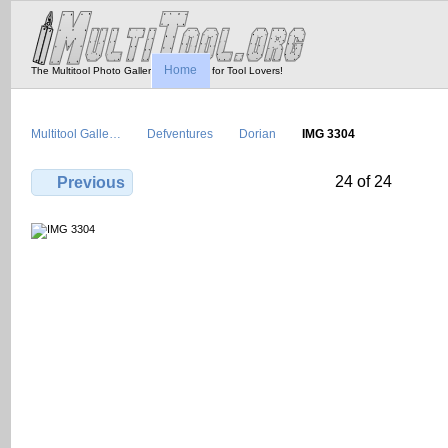
Home
The Multitool Photo Gallery - Tool Porn for Tool Lovers!
Multitool Galle…
Defventures
Dorian
IMG 3304
24 of 24
Previous