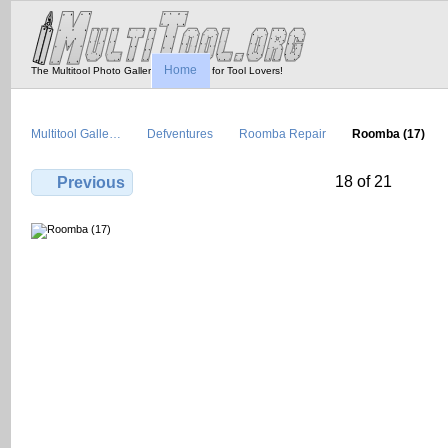
Home
The Multitool Photo Gallery - Tool Porn for Tool Lovers!
Multitool Galle…
Defventures
Roomba Repair
Roomba (17)
18 of 21
Previous