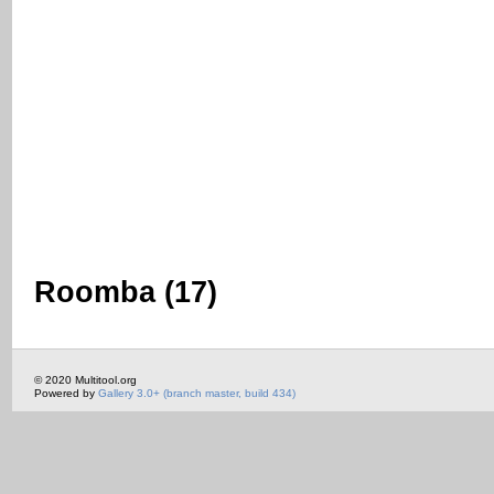
Roomba (17)
© 2020 Multitool.org
Powered by
Gallery 3.0+ (branch master, build 434)