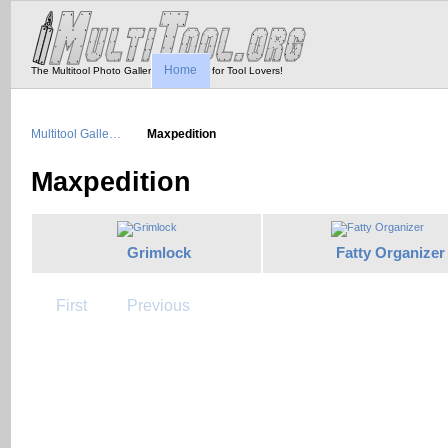
Home
The Multitool Photo Gallery - Tool Porn for Tool Lovers!
Multitool Galle…
Maxpedition
Maxpedition
Grimlock
Fatty Organizer
First
Previous