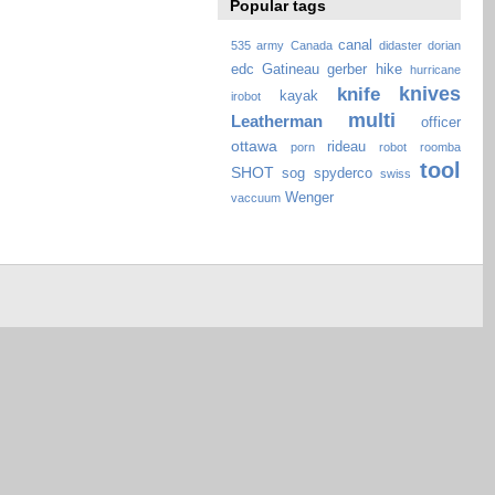
Popular tags
canal
535
army
Canada
didaster
dorian
edc
Gatineau
gerber
hike
hurricane
knives
knife
kayak
irobot
multi
Leatherman
officer
ottawa
rideau
porn
robot
roomba
tool
SHOT
sog
spyderco
swiss
Wenger
vaccuum