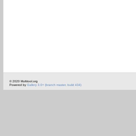
© 2020 Multitool.org
Powered by
Gallery 3.0+ (branch master, build 434)