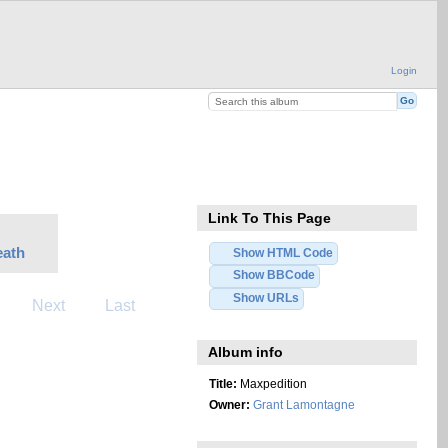
Login
Link To This Page
eath
Show HTML Code
Show BBCode
Show URLs
Next
Last
Album info
Title:
Maxpedition
Owner:
Grant Lamontagne