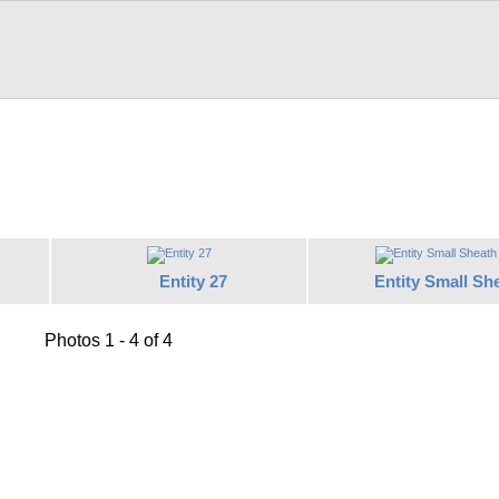
Entity 27
Entity Small Sh
Photos 1 - 4 of 4