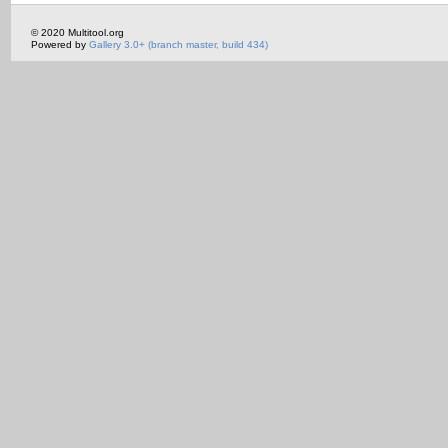
© 2020 Multitool.org
Powered by
Gallery 3.0+ (branch master, build 434)