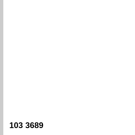
103 3689