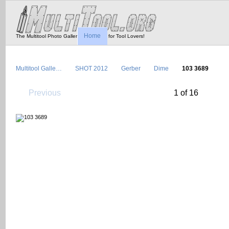
Home
The Multitool Photo Gallery - Tool Porn for Tool Lovers!
Multitool Galle…
SHOT 2012
Gerber
Dime
103 3689
Previous
1 of 16