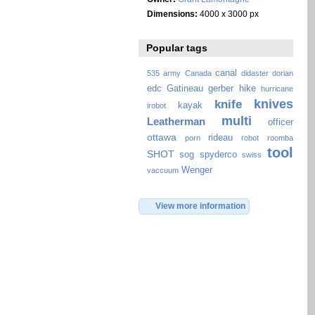
Dimensions:
4000 x 3000 px
Popular tags
canal
535
army
Canada
didaster
dorian
edc
Gatineau
gerber
hike
hurricane
knives
knife
kayak
irobot
multi
Leatherman
officer
ottawa
rideau
porn
robot
roomba
tool
SHOT
sog
spyderco
swiss
Wenger
vaccuum
View more information