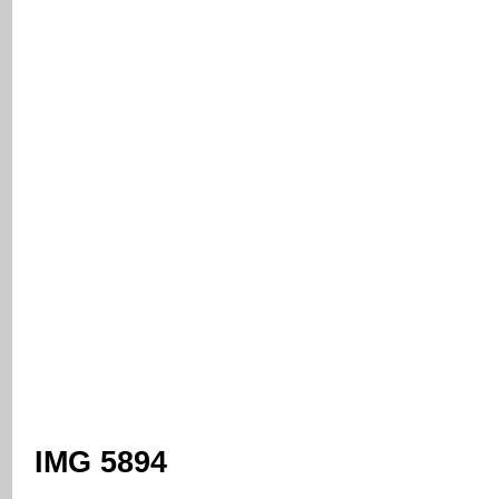
IMG 5894