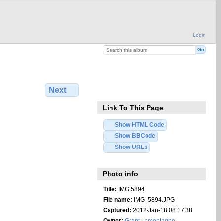
Login
Next
Link To This Page
Show HTML Code
Show BBCode
Show URLs
Photo info
Title:
IMG 5894
File name:
IMG_5894.JPG
Captured:
2012-Jan-18 08:17:38
Owner:
Grant Lamontagne