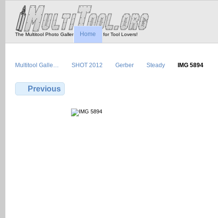
Home
The Multitool Photo Gallery - Tool Porn for Tool Lovers!
Multitool Galle…
SHOT 2012
Gerber
Steady
IMG 5894
Previous