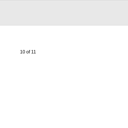
10 of 11