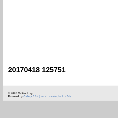
20170418 125751
© 2020 Multitool.org
Powered by
Gallery 3.0+ (branch master, build 434)