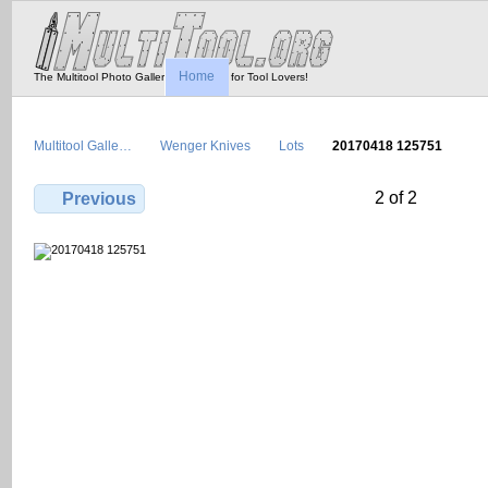
Home
The Multitool Photo Gallery - Tool Porn for Tool Lovers!
Multitool Galle…
Wenger Knives
Lots
20170418 125751
2 of 2
Previous