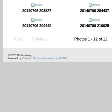
20140706 203827
20140706 204437
20140706 204440
20140706 210025
First
Previous
Photos 1 - 12 of 12
© 2020 Multitool.org
Powered by
Gallery 3.0+ (branch master, build 434)