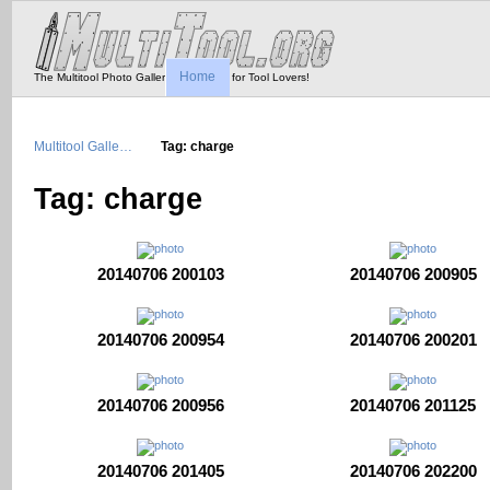
Home
The Multitool Photo Gallery - Tool Porn for Tool Lovers!
Multitool Galle…
Tag: charge
Tag: charge
20140706 200103
20140706 200905
20140706 200954
20140706 200201
20140706 200956
20140706 201125
20140706 201405
20140706 202200