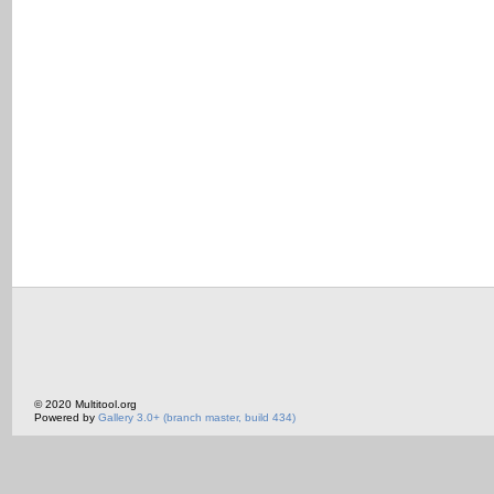
© 2020 Multitool.org
Powered by
Gallery 3.0+ (branch master, build 434)