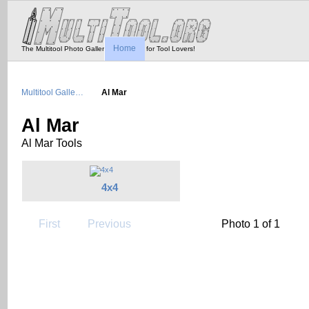
Home
The Multitool Photo Gallery - Tool Porn for Tool Lovers!
Multitool Galle…
Al Mar
Al Mar
Al Mar Tools
4x4
First
Previous
Photo 1 of 1