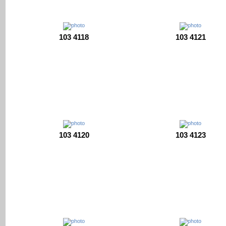
103 4118
103 4121
103 4120
103 4123