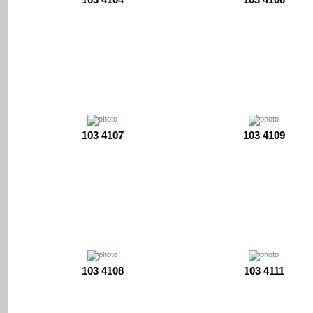
103 4107
103 4109
103 4108
103 4111