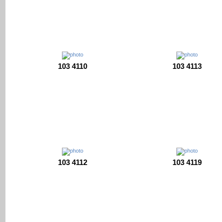
103 4110
103 4113
103 4112
103 4119