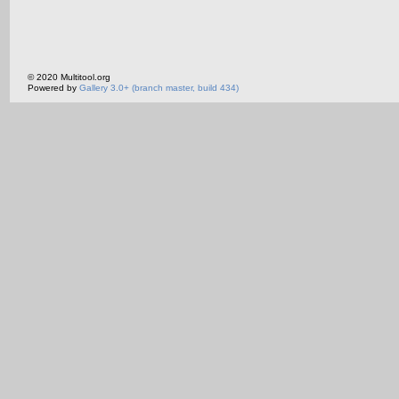
© 2020 Multitool.org
Powered by
Gallery 3.0+ (branch master, build 434)