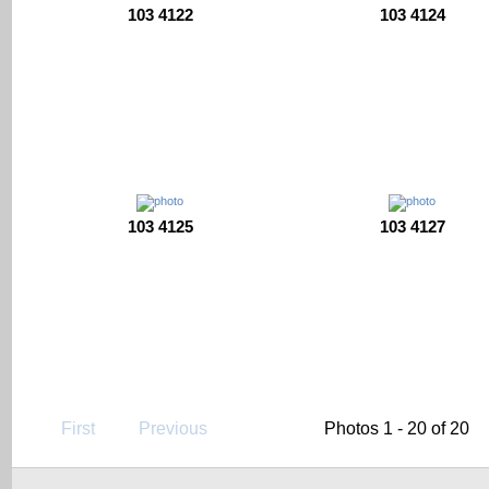
103 4122
103 4124
103 4125
103 4127
First
Previous
Photos 1 - 20 of 20