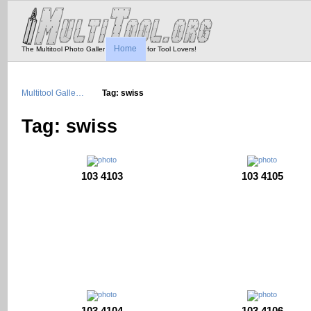
Home
The Multitool Photo Gallery - Tool Porn for Tool Lovers!
Multitool Galle…
Tag: swiss
Tag: swiss
103 4103
103 4105
103 4104
103 4106