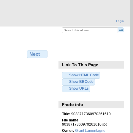
Login
Next
Link To This Page
Show HTML Code
Show BBCode
Show URLs
Photo info
Title:
9038717360970261610
File name:
9038717360970261610.jpg
Owner:
Grant Lamontagne