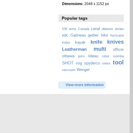
Dimensions:
2048 x 1152 px
Popular tags
canal
535
army
Canada
didaster
dorian
edc
Gatineau
gerber
hike
hurricane
knives
knife
kayak
irobot
multi
Leatherman
officer
ottawa
rideau
porn
robot
roomba
tool
SHOT
sog
spyderco
swiss
Wenger
vaccuum
View more information