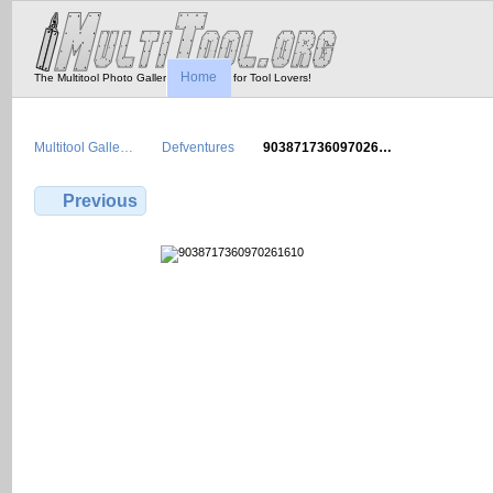
Home
The Multitool Photo Gallery - Tool Porn for Tool Lovers!
Multitool Galle…
Defventures
903871736097026…
Previous