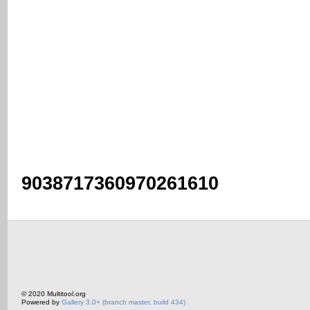
9038717360970261610
© 2020 Multitool.org
Powered by
Gallery 3.0+ (branch master, build 434)