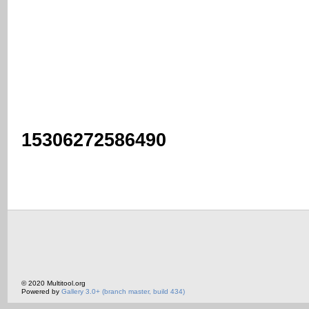
15306272586490
© 2020 Multitool.org
Powered by
Gallery 3.0+ (branch master, build 434)