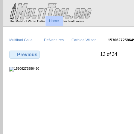
Home
The Multitool Photo Gallery - Tool Porn for Tool Lovers!
Multitool Galle…
Defventures
Carbide Wilson…
153062725864
13 of 34
Previous