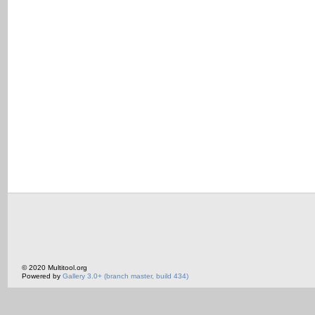
© 2020 Multitool.org
Powered by
Gallery 3.0+ (branch master, build 434)