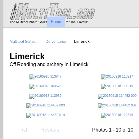
Home
The Multitool Photo Gallery - Tool Porn for Tool Lovers!
Multitool Galle…
Defventures
Limerick
Limerick
Off Roading and archery in Limerick
First
Previous
Photos 1 - 10 of 10