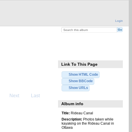
Login
Link To This Page
Show HTML Code
Show BBCode
Show URLs
Next
Last
Album info
Title:
Rideau Canal
Description:
Photos taken while
kayaking on the Rideau Canal in
Ottawa