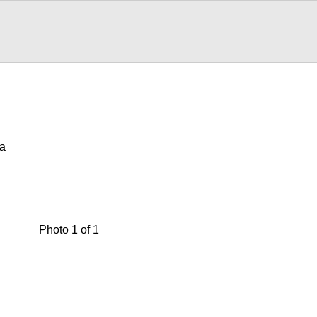
wa
Photo 1 of 1