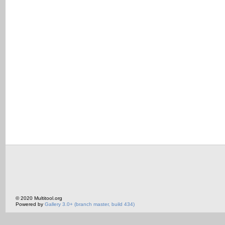
© 2020 Multitool.org
Powered by
Gallery 3.0+ (branch master, build 434)