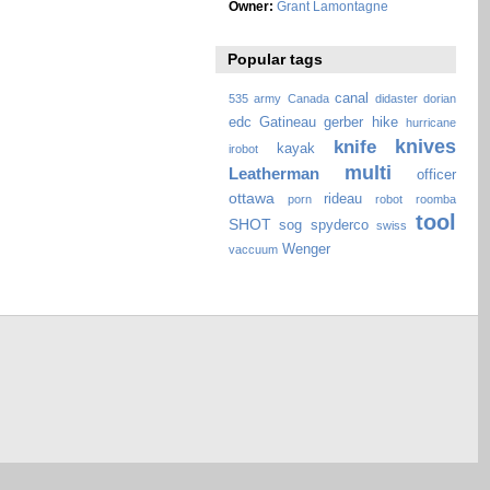
Owner:
Grant Lamontagne
Popular tags
canal
535
army
Canada
didaster
dorian
edc
Gatineau
gerber
hike
hurricane
knives
knife
kayak
irobot
multi
Leatherman
officer
ottawa
rideau
porn
robot
roomba
tool
SHOT
sog
spyderco
swiss
Wenger
vaccuum