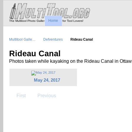
Home
The Multitool Photo Gallery - Tool Porn for Tool Lovers!
Multitool Galle…
Defventures
Rideau Canal
Rideau Canal
Photos taken while kayaking on the Rideau Canal in Otta
May 24, 2017
First
Previous