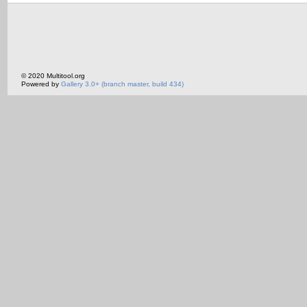
© 2020 Multitool.org
Powered by
Gallery 3.0+ (branch master, build 434)