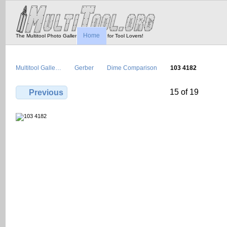
Home
The Multitool Photo Gallery - Tool Porn for Tool Lovers!
Multitool Galle…
Gerber
Dime Comparison
103 4182
15 of 19
Previous