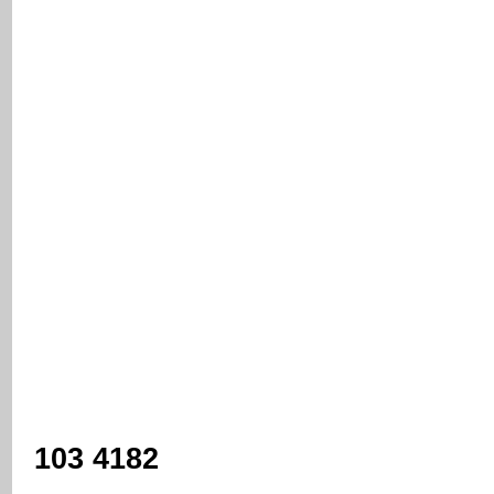
103 4182