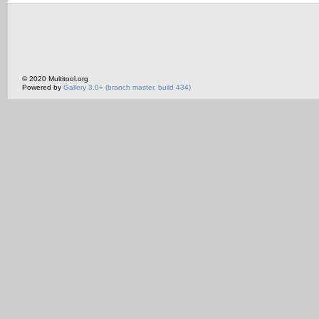
© 2020 Multitool.org
Powered by
Gallery 3.0+ (branch master, build 434)