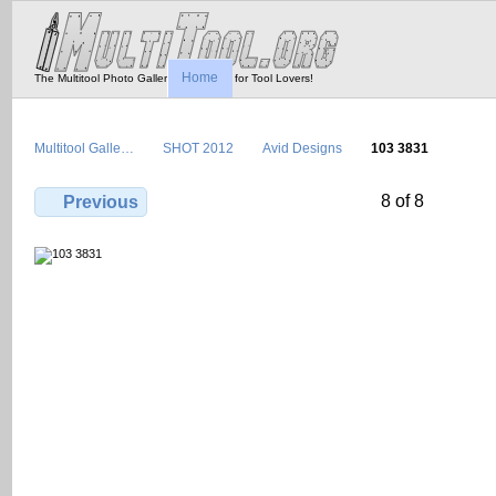
Home
The Multitool Photo Gallery - Tool Porn for Tool Lovers!
Multitool Galle…
SHOT 2012
Avid Designs
103 3831
8 of 8
Previous