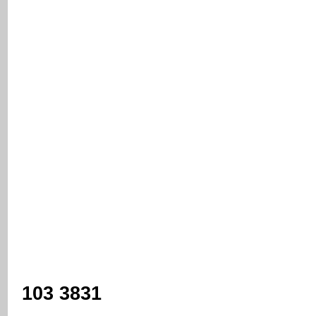
103 3831