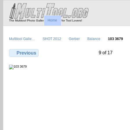
Home
The Multitool Photo Gallery - Tool Porn for Tool Lovers!
Multitool Galle…
SHOT 2012
Gerber
Balance
103 3679
9 of 17
Previous