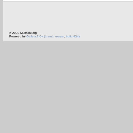
© 2020 Multitool.org
Powered by
Gallery 3.0+ (branch master, build 434)