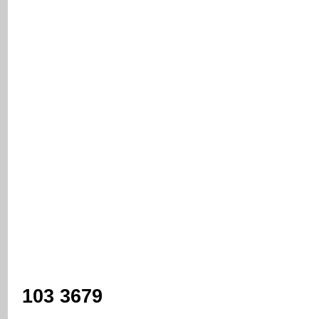
103 3679