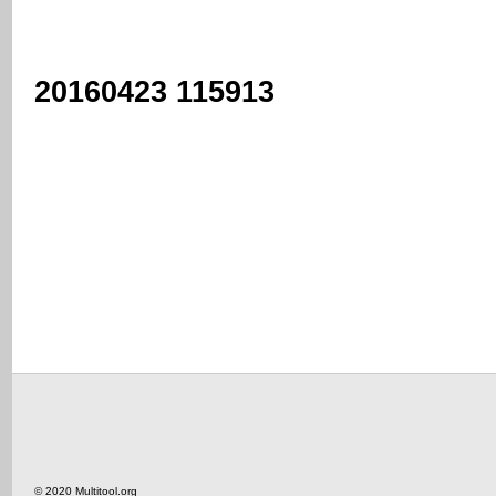
20160423 115913
© 2020 Multitool.org