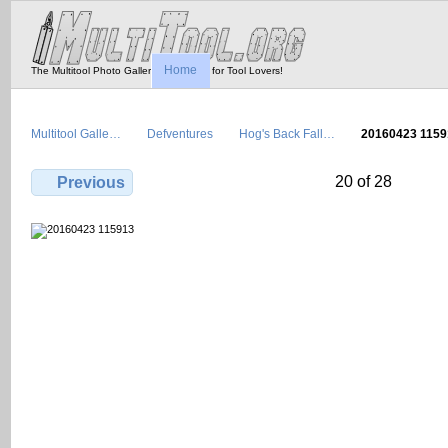
Home
The Multitool Photo Gallery - Tool Porn for Tool Lovers!
Multitool Galle…
Defventures
Hog's Back Fall…
20160423 1159
20 of 28
Previous